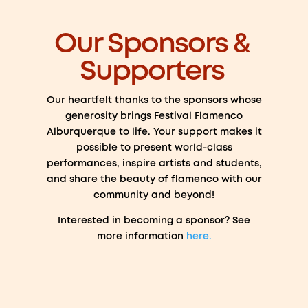
Our Sponsors &
Supporters
Our heartfelt thanks to the sponsors whose
generosity brings Festival Flamenco
Alburquerque to life. Your support makes it
possible to present world-class
performances, inspire artists and students,
and share the beauty of flamenco with our
community and beyond!
Interested in becoming a sponsor? See
more information
here.