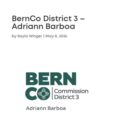
BernCo District 3 –
Adriann Barboa
by
Kayla Winger
|
May 8, 2026