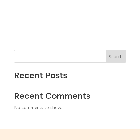
Search
Recent Posts
Recent Comments
No comments to show.