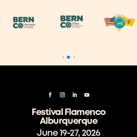
Festival Flamenco
Alburquerque
June 19-27, 2026