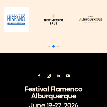
Festival Flamenco
Alburquerque
June 19-27, 2026