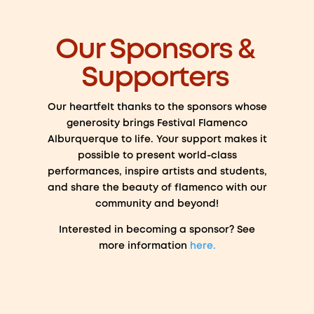
Our Sponsors &
Supporters
Our heartfelt thanks to the sponsors whose
generosity brings Festival Flamenco
Alburquerque to life. Your support makes it
possible to present world-class
performances, inspire artists and students,
and share the beauty of flamenco with our
community and beyond!
Interested in becoming a sponsor? See
more information
here.