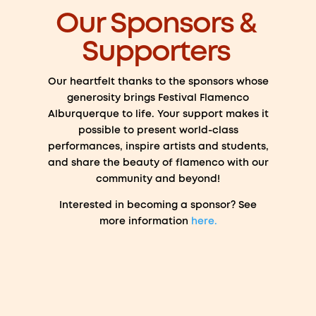
Our Sponsors &
Supporters
Our heartfelt thanks to the sponsors whose
generosity brings Festival Flamenco
Alburquerque to life. Your support makes it
possible to present world-class
performances, inspire artists and students,
and share the beauty of flamenco with our
community and beyond!
Interested in becoming a sponsor? See
more information
here.