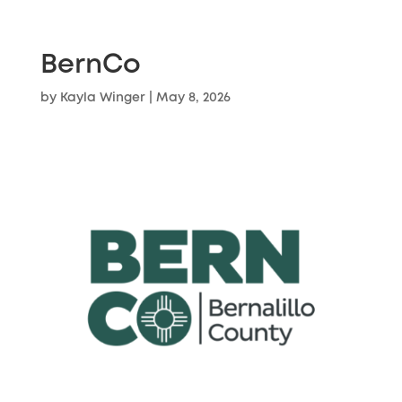
BernCo
by
Kayla Winger
|
May 8, 2026