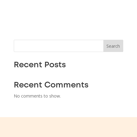
Search
Recent Posts
Recent Comments
No comments to show.