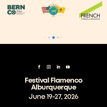
Festival Flamenco
Alburquerque
June 19-27, 2026