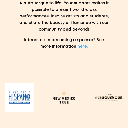
Alburquerque to life. Your support makes it
possible to present world-class
performances, inspire artists and students,
and share the beauty of flamenco with our
community and beyond!
Interested in becoming a sponsor? See
more information
here.