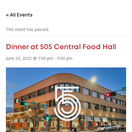
« All Events
This event has passed.
Dinner at 505 Central Food Hall
June 23, 2025 @ 7:00 pm
-
9:00 pm