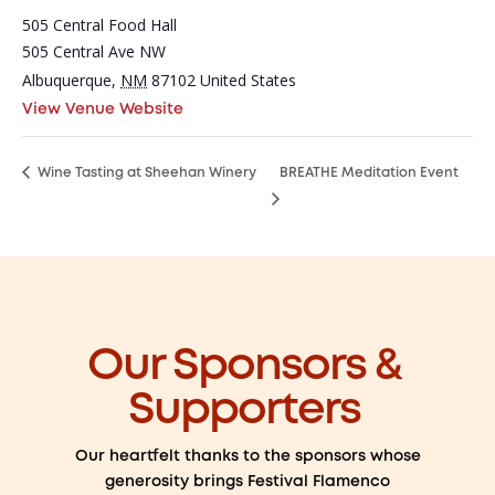
505 Central Food Hall
505 Central Ave NW
Albuquerque
,
NM
87102
United States
View Venue Website
Wine Tasting at Sheehan Winery
BREATHE Meditation Event
Our Sponsors &
Supporters
Our heartfelt thanks to the sponsors whose
generosity brings Festival Flamenco