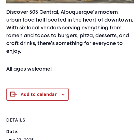
Discover 505 Central, Albuquerque’s modern
urban food hall located in the heart of downtown.
With six local vendors serving everything from
ramen and tacos to burgers, pizza, desserts, and
craft drinks, there’s something for everyone to
enjoy.
All ages welcome!
Add to calendar
DETAILS
Date:
June 23, 2025