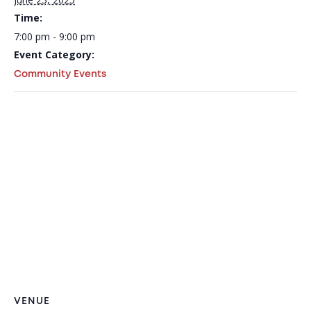
Time:
7:00 pm - 9:00 pm
Event Category:
Community Events
VENUE